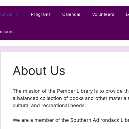
out Us
Programs
Calendar
Volunteers
L
ccount
About Us
The mission of the Pember Library is to provide t
a balanced collection of books and other materials
cultural and recreational needs.
We are a member of the Southern Adirondack Lib