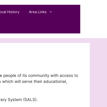
ocal History
Area Links
he people of its community with access to
 which will serve their educational,
rary System (SALS).