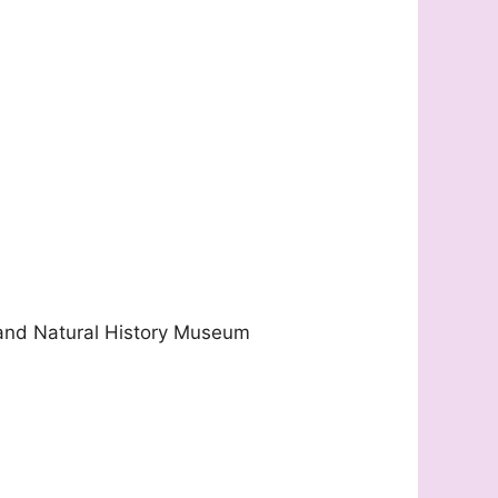
 and Natural History Museum