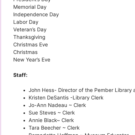
Memorial Day
Independence Day
Labor Day
Veteran’s Day
Thanksgiving
Christmas Eve
Christmas
New Year’s Eve
Staff:
John Hess- Director of the Pember Library
Kristen DeSantis -Library Clerk
Jo-Ann Nadeau ~ Clerk
Sue Steves ~ Clerk
Annie Black~ Clerk
Tara Beecher ~ Clerk