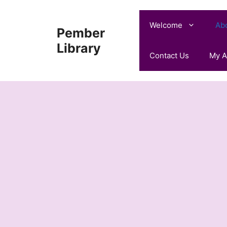
Skip
to
Welcome
Ab
Pember
content
Library
Contact Us
My A