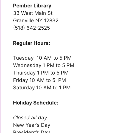
Pember Library
33 West Main St
Granville NY 12832
(518) 642-2525
Regular Hours:
Tuesday 10 AM to 5 PM
Wednesday 1 PM to 5 PM
Thursday 1 PM to 5 PM
Friday 10 AM to 5 PM
Saturday 10 AM to 1 PM
Holiday Schedule:
Closed all day:
New Year’s Day
President’s Day