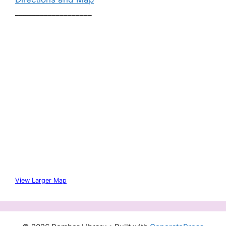
___________________
View Larger Map