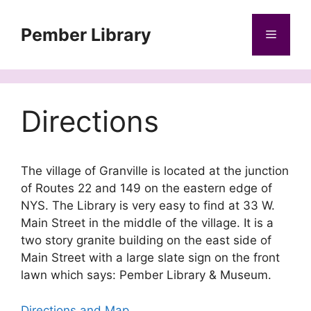
Skip
to
Pember Library
Menu
content
Directions
The village of Granville is located at the junction
of Routes 22 and 149 on the eastern edge of
NYS. The Library is very easy to find at 33 W.
Main Street in the middle of the village. It is a
two story granite building on the east side of
Main Street with a large slate sign on the front
lawn which says: Pember Library & Museum.
Directions and Map