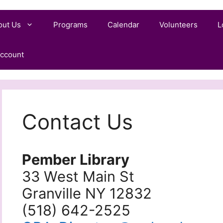
out Us
Programs
Calendar
Volunteers
L
ccount
Contact Us
Pember Library
33 West Main St
Granville NY 12832
(518) 642-2525