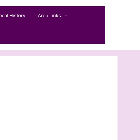
ocal History
Area Links