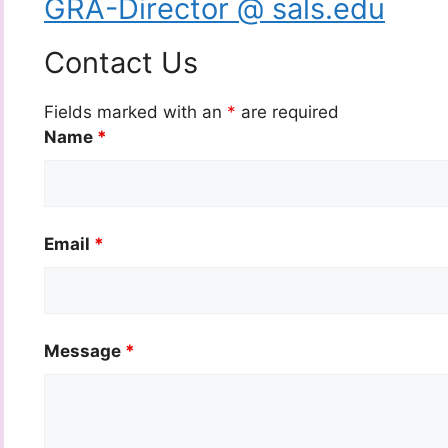
GRA-Director @ sals.edu
Contact Us
Fields marked with an
*
are required
Name
*
Email
*
Message
*