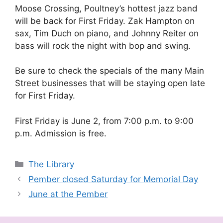
Moose Crossing, Poultney’s hottest jazz band
will be back for First Friday. Zak Hampton on
sax, Tim Duch on piano, and Johnny Reiter on
bass will rock the night with bop and swing.
Be sure to check the specials of the many Main
Street businesses that will be staying open late
for First Friday.
First Friday is June 2, from 7:00 p.m. to 9:00
p.m. Admission is free.
Categories
The Library
Pember closed Saturday for Memorial Day
June at the Pember