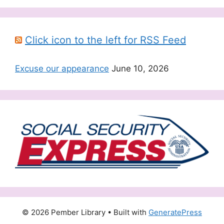
Click icon to the left for RSS Feed
Excuse our appearance
June 10, 2026
© 2026 Pember Library
• Built with
GeneratePress