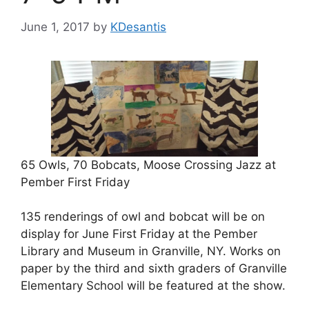
June 1, 2017
by
KDesantis
65 Owls, 70 Bobcats, Moose Crossing Jazz at
Pember First Friday
135 renderings of owl and bobcat will be on
display for June First Friday at the Pember
Library and Museum in Granville, NY. Works on
paper by the third and sixth graders of Granville
Elementary School will be featured at the show.