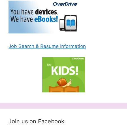
Job Search & Resume Information
Join us on Facebook