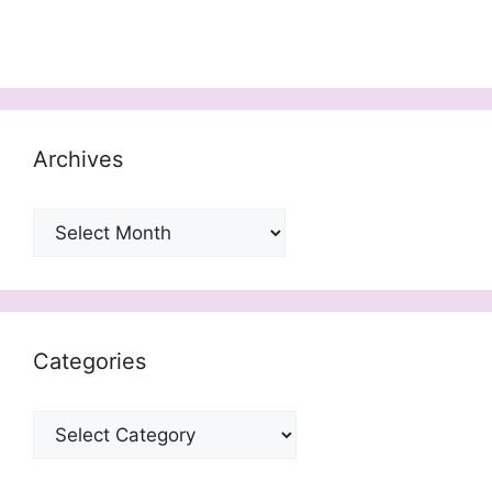
Archives
Archives
Categories
Categories