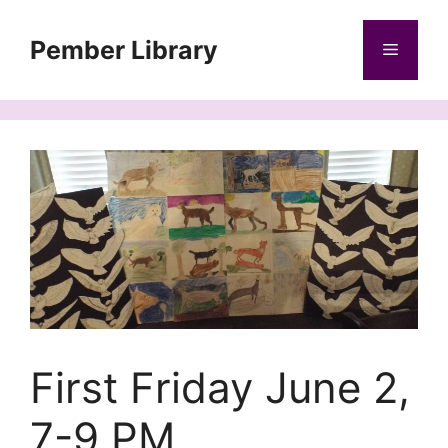
Skip
to
Pember Library
Menu
content
First Friday June 2,
7-9 PM