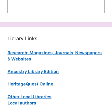
Library Links
Research: Magazines, Journals, Newspapers
& Websites
Ancestry Library Edition
HeritageQuest Online
Other Local Libraries
Local authors