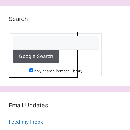
Search
only search Pember Library
Email Updates
Feed my Inbox