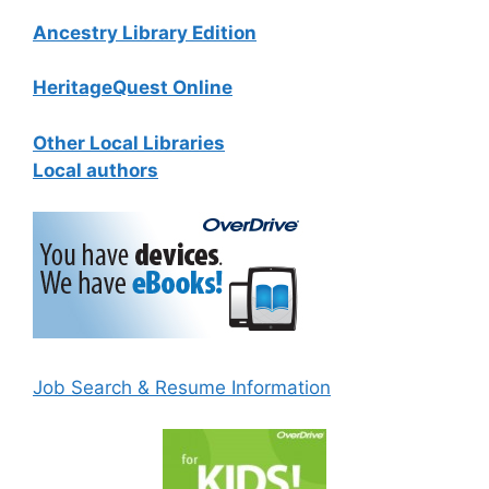
Ancestry Library Edition
HeritageQuest Online
Other Local Libraries
Local authors
Job Search & Resume Information