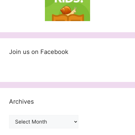
Join us on Facebook
Archives
Archives