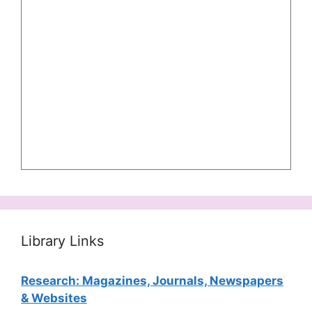
Library Links
Research: Magazines, Journals, Newspapers
& Websites