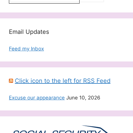
Email Updates
Feed my Inbox
Click icon to the left for RSS Feed
Excuse our appearance
June 10, 2026