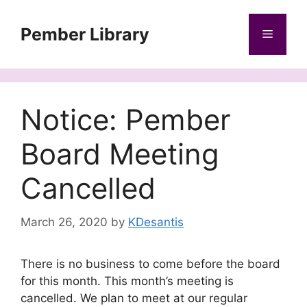
Skip
to
Pember Library
Menu
content
Notice: Pember
Board Meeting
Cancelled
March 26, 2020
by
KDesantis
There is no business to come before the board
for this month. This month’s meeting is
cancelled. We plan to meet at our regular