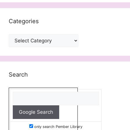
Categories
Categories
Search
only search Pember Library