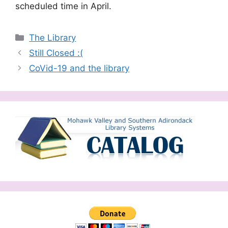
scheduled time in April.
Categories
The Library
Still Closed :(
CoVid-19 and the library