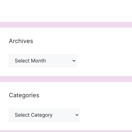
Archives
Archives
Categories
Categories