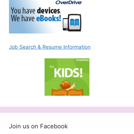
Job Search & Resume Information
Join us on Facebook