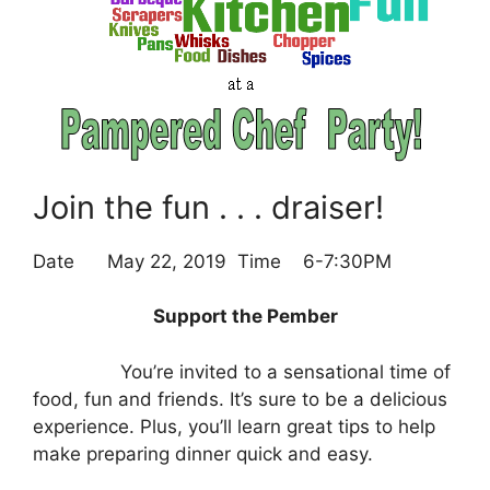
Join the fun . . . draiser!
Date May 22, 2019 Time 6-7:30PM
Support the Pember
You’re invited to a sensational time of
food, fun and friends. It’s sure to be a delicious
experience. Plus, you’ll learn great tips to help
make preparing dinner quick and easy.