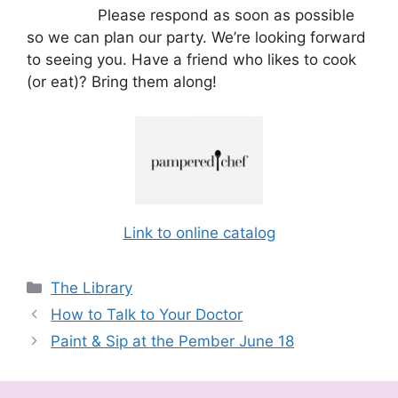
Please respond as soon as possible
so we can plan our party. We’re looking forward
to seeing you. Have a friend who likes to cook
(or eat)? Bring them along!
Link to online catalog
Categories
The Library
How to Talk to Your Doctor
Paint & Sip at the Pember June 18