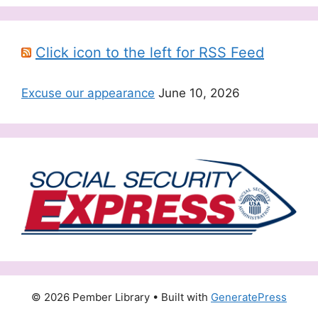
Click icon to the left for RSS Feed
Excuse our appearance
June 10, 2026
© 2026 Pember Library
• Built with
GeneratePress