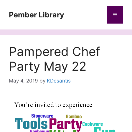
Skip
to
Pember Library
Menu
content
Pampered Chef
Party May 22
May 4, 2019
by
KDesantis