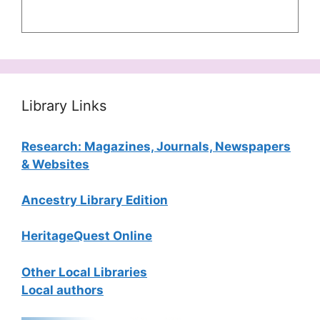
Library Links
Research: Magazines, Journals, Newspapers
& Websites
Ancestry Library Edition
HeritageQuest Online
Other Local Libraries
Local authors