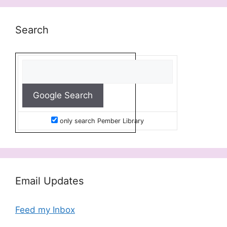
Search
only search Pember Library
Email Updates
Feed my Inbox