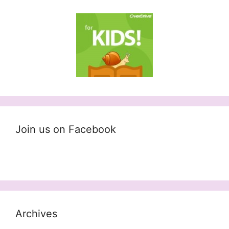
Join us on Facebook
Archives