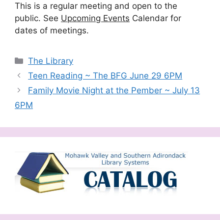
This is a regular meeting and open to the
public. See
Upcoming Events
Calendar for
dates of meetings.
Categories
The Library
Teen Reading ~ The BFG June 29 6PM
Family Movie Night at the Pember ~ July 13
6PM