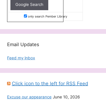
only search Pember Library
Email Updates
Feed my Inbox
Click icon to the left for RSS Feed
Excuse our appearance
June 10, 2026