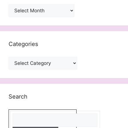
Archives
Categories
Categories
Search