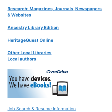
Research: Magazines, Journals, Newspapers
& Websites
Ancestry Library Edition
HeritageQuest Online
Other Local Libraries
Local authors
Job Search & Resume Information