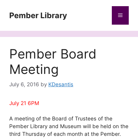
Skip
to
Pember Library
Menu
content
Pember Board
Meeting
July 6, 2016
by
KDesantis
July 21 6PM
A meeting of the Board of Trustees of the
Pember Library and Museum will be held on the
third Thursday of each month at the Pember.