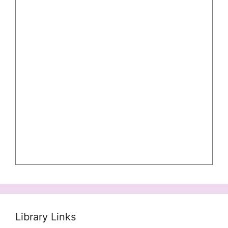
Library Links