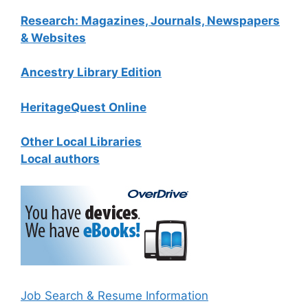
Research: Magazines, Journals, Newspapers
& Websites
Ancestry Library Edition
HeritageQuest Online
Other Local Libraries
Local authors
Job Search & Resume Information