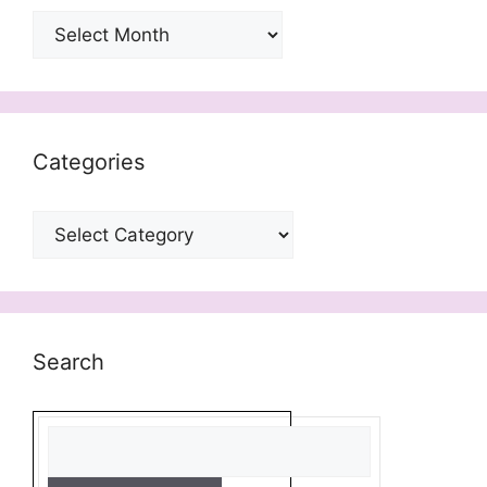
Archives
Categories
Categories
Search