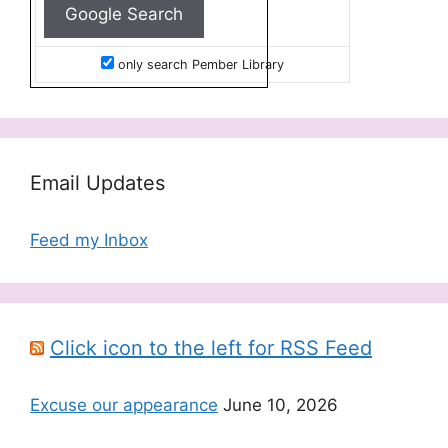
only search Pember Library
Email Updates
Feed my Inbox
Click icon to the left for RSS Feed
Excuse our appearance
June 10, 2026