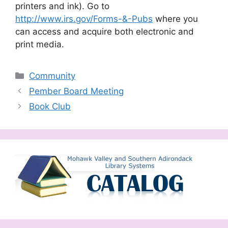
printers and ink). Go to
http://www.irs.gov/Forms-&-Pubs
where you
can access and acquire both electronic and
print media.
Categories
Community
Pember Board Meeting
Book Club