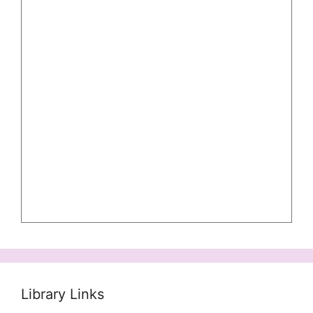
Library Links