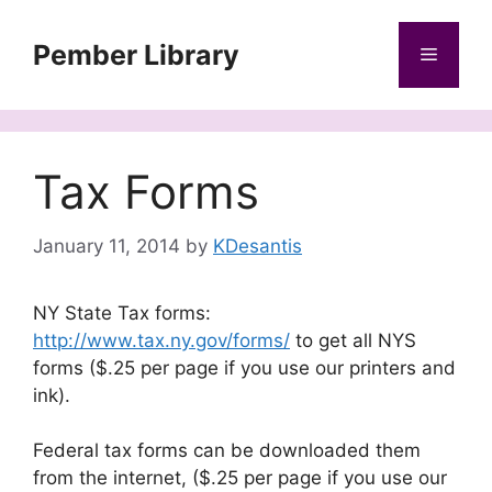
Skip
to
Pember Library
Menu
content
Tax Forms
January 11, 2014
by
KDesantis
NY State Tax forms:
http://www.tax.ny.gov/forms/
to get all NYS
forms ($.25 per page if you use our printers and
ink).
Federal tax forms can be downloaded them
from the internet, ($.25 per page if you use our