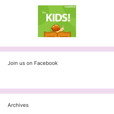
Join us on Facebook
Archives