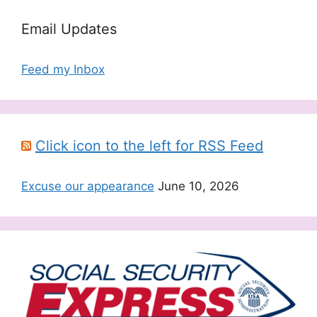
Email Updates
Feed my Inbox
Click icon to the left for RSS Feed
Excuse our appearance
June 10, 2026