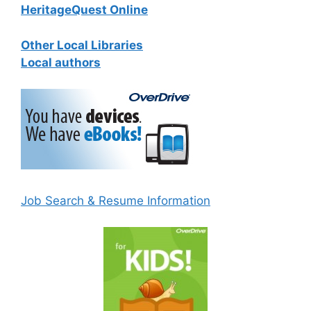
HeritageQuest Online
Other Local Libraries
Local authors
Job Search & Resume Information