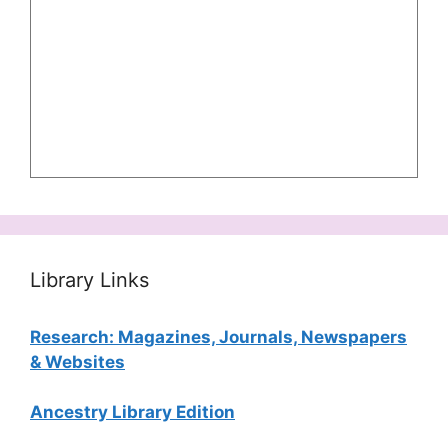
Library Links
Research: Magazines, Journals, Newspapers
& Websites
Ancestry Library Edition