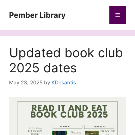
Skip
to
Pember Library
Menu
content
Updated book club
2025 dates
May 23, 2025
by
KDesantis