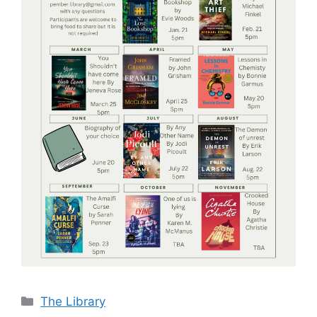
Categories
The Library