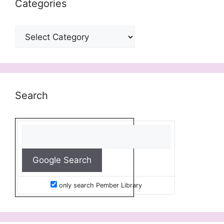
Categories
Categories
Search
only search Pember Library