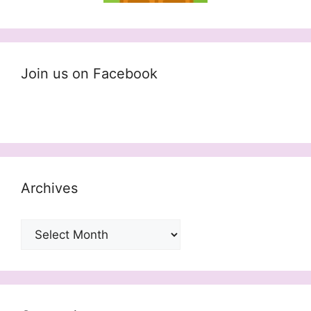
Join us on Facebook
Archives
Archives