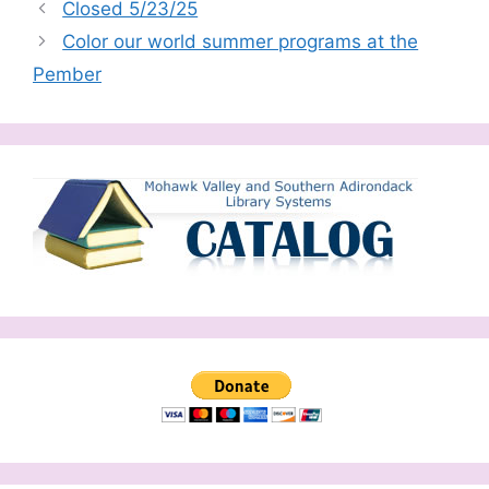
Closed 5/23/25
Color our world summer programs at the
Pember