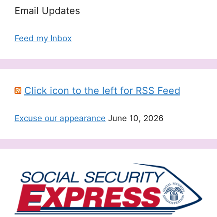
Email Updates
Feed my Inbox
Click icon to the left for RSS Feed
Excuse our appearance
June 10, 2026