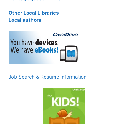
Other Local Libraries
Local authors
Job Search & Resume Information