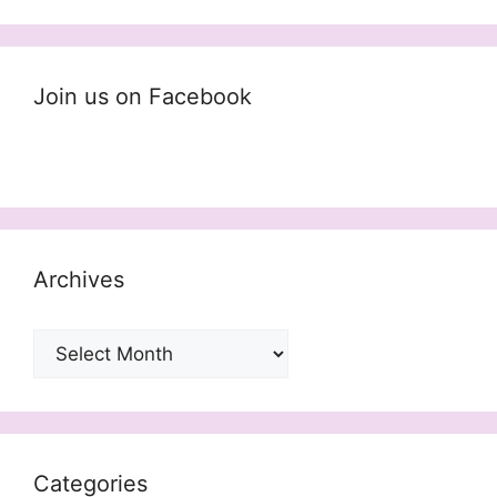
Join us on Facebook
Archives
Archives
Categories