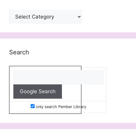
Categories
Search
only search Pember Library