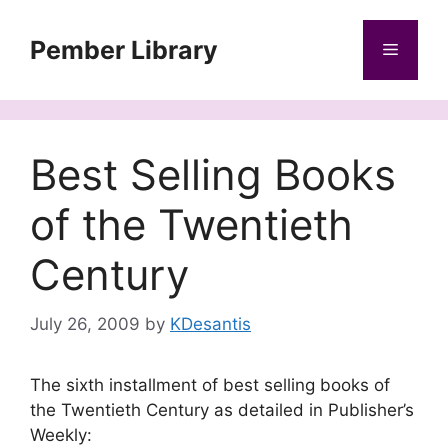
Skip
to
Pember Library
Menu
content
Best Selling Books
of the Twentieth
Century
July 26, 2009
by
KDesantis
The sixth installment of best selling books of
the Twentieth Century as detailed in Publisher’s
Weekly: