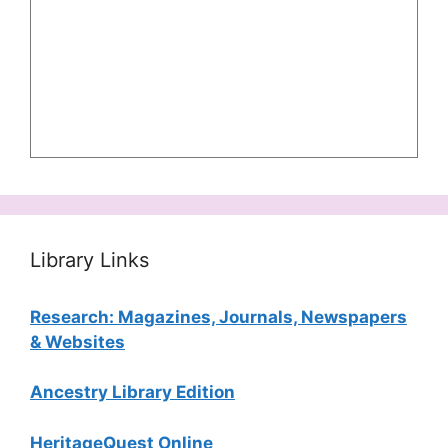
Library Links
Research: Magazines, Journals, Newspapers
& Websites
Ancestry Library Edition
HeritageQuest Online