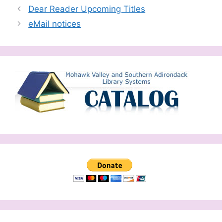
Dear Reader Upcoming Titles
eMail notices