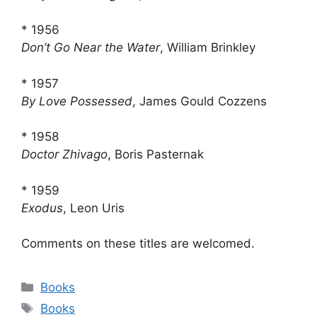
* 1956
Don’t Go Near the Water
, William Brinkley
* 1957
By Love Possessed
, James Gould Cozzens
* 1958
Doctor Zhivago
, Boris Pasternak
* 1959
Exodus
, Leon Uris
Comments on these titles are welcomed.
Categories
Books
Tags
Books