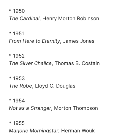
* 1950
The Cardinal
, Henry Morton Robinson
* 1951
From Here to Eternity
, James Jones
* 1952
The Silver Chalice
, Thomas B. Costain
* 1953
The Robe
, Lloyd C. Douglas
* 1954
Not as a Stranger
, Morton Thompson
* 1955
Marjorie Morningstar
, Herman Wouk