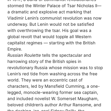
stormed the Winter Palace of Tsar Nicholas II—
a dramatic and explosive act marking that
Vladimir Lenin’s communist revolution was now
underway. But Lenin would not be satisfied
with overthrowing the tsar. His goal was a
global revolt that would topple all Western
capitalist regimes — starting with the British
Empire.
Russian Roulette
tells the spectacular and
harrowing story of the British spies in
revolutionary Russia whose mission was to stop
Lenin’s red tide from washing across the free
world. They were an eccentric cast of
characters, led by Mansfield Cumming, a one-
legged, monocle-wearing former sea captain,
and included novelist W. Somerset Maugham,
beloved children’s author Arthur Ransome, and