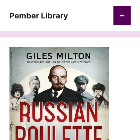
Skip
to
Pember Library
Menu
content