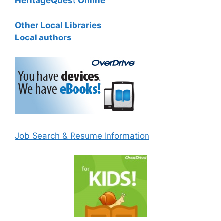
HeritageQuest Online
Other Local Libraries
Local authors
Job Search & Resume Information