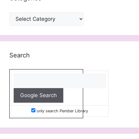
Categories
Search
only search Pember Library