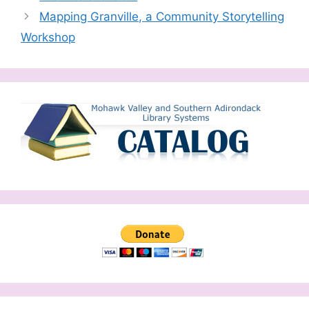
Mapping Granville, a Community Storytelling
Workshop