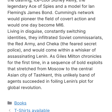
the dashing, ice-cool Sidney Reilly, the
legendary Ace of Spies and a model for Ian
Fleming’s James Bond. Cumming’s network
would pioneer the field of covert action and
would one day become MI6.
Living in disguise, constantly switching
identities, they infiltrated Soviet commissariats,
the Red Army, and Cheka (the feared secret
police), and would come within a whisker of
assassinating Lenin. As Giles Milton chronicles
for the first time, in a sequence of bold exploits
that stretched from Moscow to the central
Asian city of Tashkent, this unlikely band of
agents succeeded in foiling Lenin’s plot for
global revolution.
Categories
Books
T-Shirts available