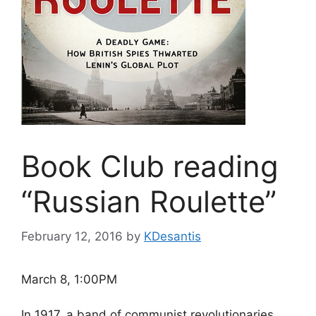
Book Club reading
“Russian Roulette”
February 12, 2016
by
KDesantis
March 8, 1:00PM
In 1917, a band of communist revolutionaries