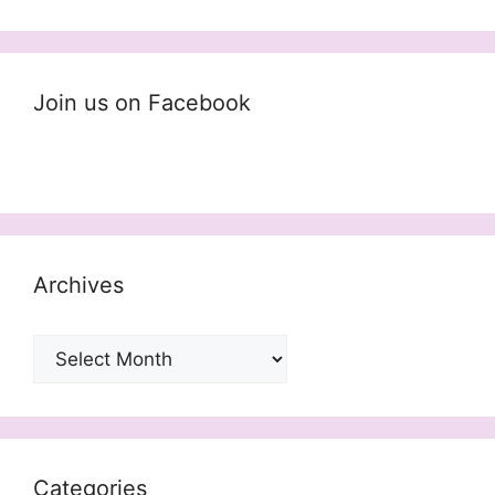
Join us on Facebook
Archives
Archives
Categories