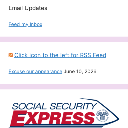
Email Updates
Feed my Inbox
Click icon to the left for RSS Feed
Excuse our appearance
June 10, 2026