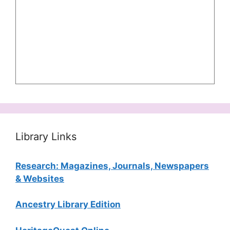
Library Links
Research: Magazines, Journals, Newspapers
& Websites
Ancestry Library Edition