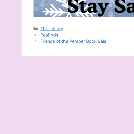
Categories
The Library
PeaPods
Friends of the Pember Book Sale