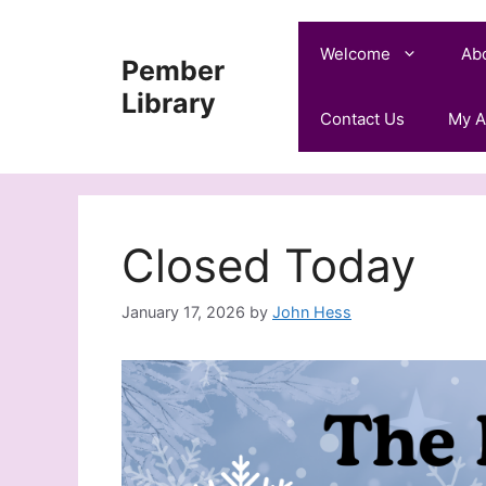
Skip
to
Welcome
Ab
Pember
content
Library
Contact Us
My A
Closed Today
January 17, 2026
by
John Hess