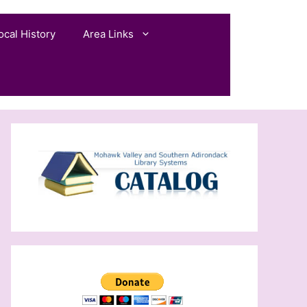
ocal History
Area Links