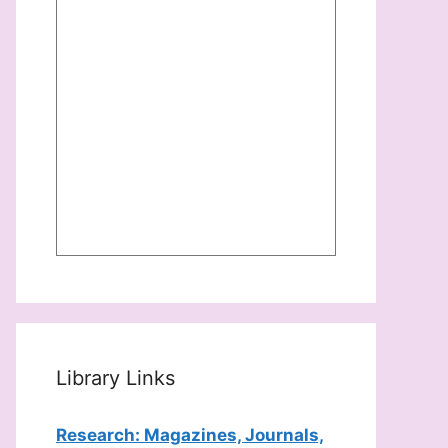
Library Links
Research: Magazines, Journals,