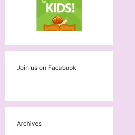
Join us on Facebook
Archives