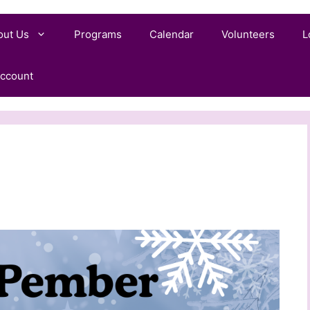
out Us
Programs
Calendar
Volunteers
L
ccount