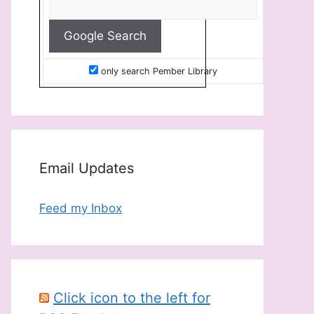
only search Pember Library
Email Updates
Feed my Inbox
Click icon to the left for