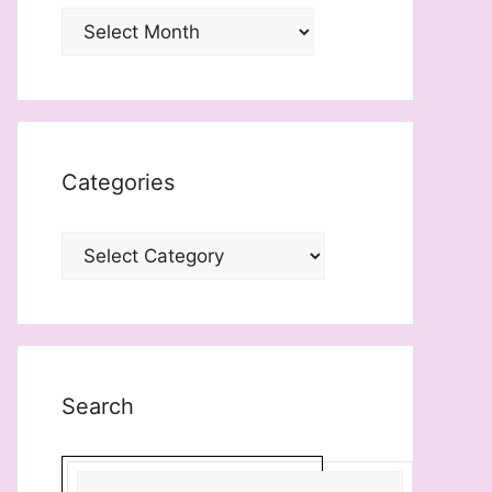
Archives
Categories
Categories
Search