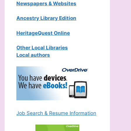
Newspapers & Websites
Ancestry Library Edition
HeritageQuest Online
Other Local Libraries
Local authors
Job Search & Resume Information