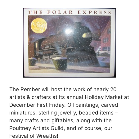
The Pember will host the wo
rk of nearly 20
artists & crafters at its annual Holiday Market at
December First Friday. Oil paintings, carved
miniatures, sterling jewelry, beaded items –
many crafts and giftables, along with the
Poultney Artists Guild, and of course, our
Festival of Wreaths!