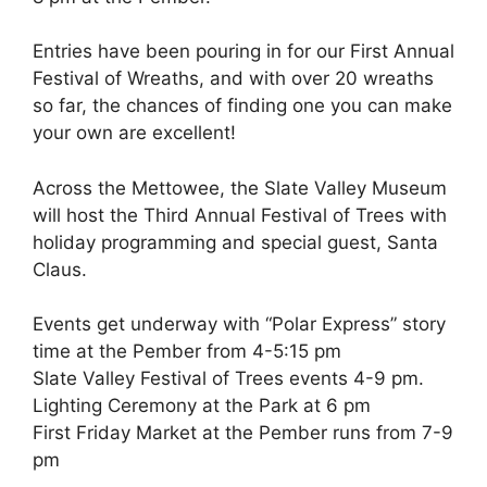
Entries have been pouring in for our First Annual
Festival of Wreaths, and with over 20 wreaths
so far, the chances of finding one you can make
your own are excellent!
Across the Mettowee, the Slate Valley Museum
will host the Third Annual Festival of Trees with
holiday programming and special guest, Santa
Claus.
Events get underway with “Polar Express” story
time at the Pember from 4-5:15 pm
Slate Valley Festival of Trees events 4-9 pm.
Lighting Ceremony at the Park at 6 pm
First Friday Market at the Pember runs from 7-9
pm