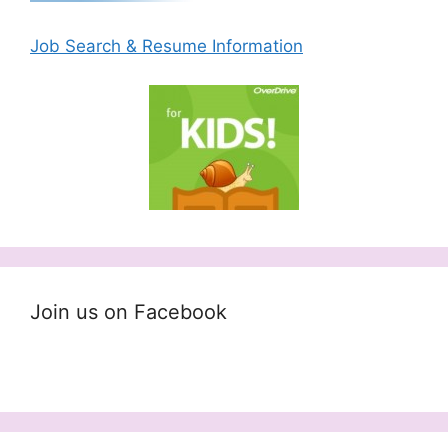
Job Search & Resume Information
Join us on Facebook