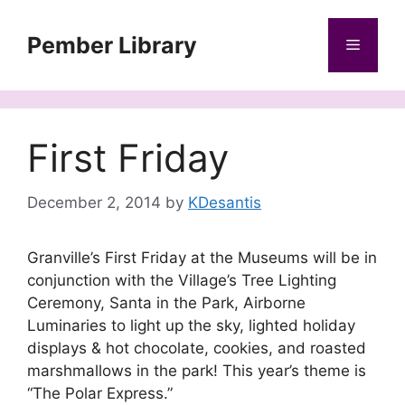
Skip
to
Pember Library
Menu
content
First Friday
December 2, 2014
by
KDesantis
Granville’s First Friday at the Museums will be in
conjunction with the Village’s Tree Lighting
Ceremony, Santa in the Park, Airborne
Luminaries to light up the sky, lighted holiday
displays & hot chocolate, cookies, and roasted
marshmallows in the park! This year’s theme is
“The Polar Express.”