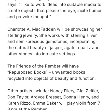
says. “I like to work ideas into suitable media to
create objects that please the eye, incite humor
and provoke thought.”
Charlotte A. MacFadden will be showcasing her
sterling jewelry. She works with sterling silver
and semi-precious gemstones, incorporating
the natural beauty of jasper, agate, quartz and
other stones into intricate settings.
The Friends of the Pember will have
“Repurposed Books” – unwanted books
recycled into objects of beauty and function.
Other artists include: Nancy Ellery, Gigi Zeitler,
Don Taylor, Ardyce Bresset, Donna Henry, and
Karen Rizzo. Emma Baker will play violin from 7-
8 pm at the Pember.