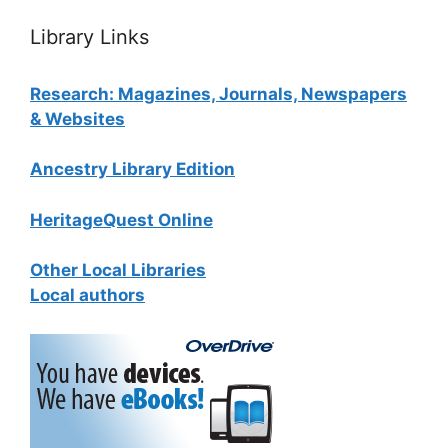
Library Links
Research: Magazines, Journals, Newspapers
& Websites
Ancestry Library Edition
HeritageQuest Online
Other Local Libraries
Local authors