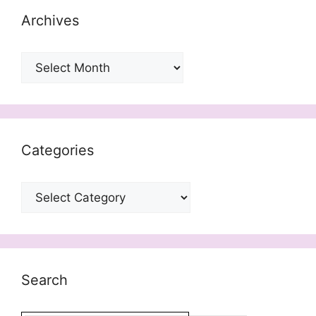
Archives
Archives
Categories
Categories
Search