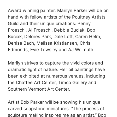
Award winning painter, Marilyn Parker will be on
hand with fellow artists of the Poultney Artists
Guild and their unique creations: Penny
Froeschl, Al Froeschl, Debbie Buciak, Bob
Buciak, Delores Park, Dale Lott, Caren Helm,
Denise Bach, Melissa Kristiansen, Chris
Edmonds, Evie Towsley and AJ Wolmuth.
Marilyn strives to capture the vivid colors and
dramatic light of nature. Her oil paintings have
been exhibited at numerous venues, including
the Chaffee Art Center, Timco Gallery and
Southern Vermont Art Center.
Artist Bob Parker will be showing his unique
carved soapstone miniatures. “The process of
sculpture making inspires me as an artist,” Bob