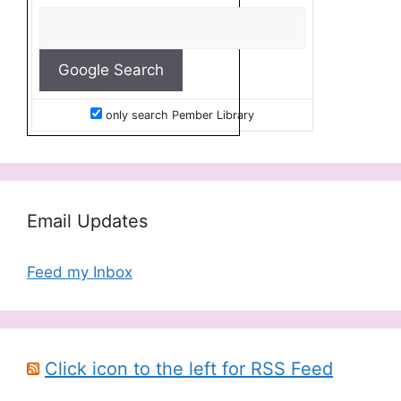
only search Pember Library
Email Updates
Feed my Inbox
Click icon to the left for RSS Feed