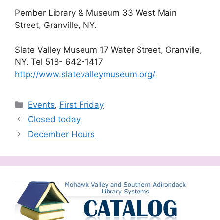
Pember Library & Museum 33 West Main
Street, Granville, NY.
Slate Valley Museum 17 Water Street, Granville,
NY. Tel 518- 642-1417
http://
www.slatevalleymuseum.org/
Categories
Events
,
First Friday
Closed today
December Hours