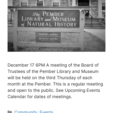
December 17 6PM A meeting of the Board of
Trustees of the Pember Library and Museum
will be held on the third Thursday of each
month at the Pember. This is a regular meeting
and open to the public. See Upcoming Events
Calendar for dates of meetings.
Categories
Community
,
Events