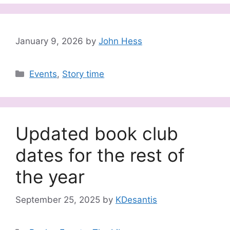
January 9, 2026
by
John Hess
Categories
Events
,
Story time
Updated book club
dates for the rest of
the year
September 25, 2025
by
KDesantis