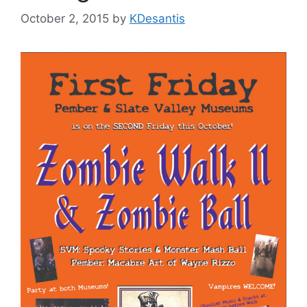
October 2, 2015
by
KDesantis