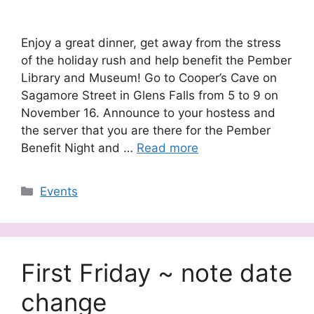
Enjoy a great dinner, get away from the stress
of the holiday rush and help benefit the Pember
Library and Museum! Go to Cooper’s Cave on
Sagamore Street in Glens Falls from 5 to 9 on
November 16. Announce to your hostess and
the server that you are there for the Pember
Benefit Night and …
Read more
Categories
Events
First Friday ~ note date
change