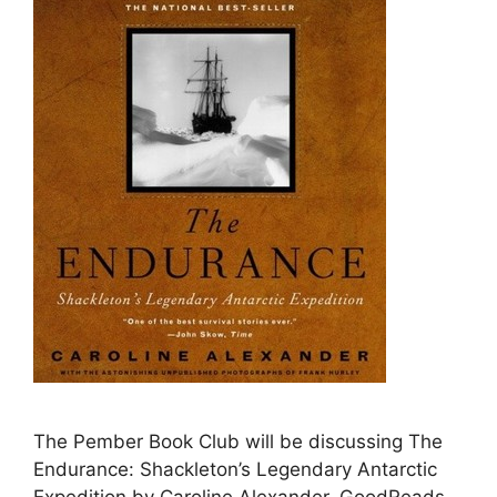
The Pember Book Club will be discussing The
Endurance: Shackleton’s Legendary Antarctic
Expedition by Caroline Alexander. GoodReads