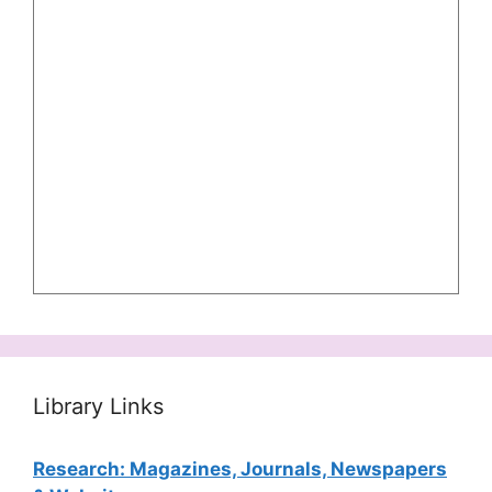
Library Links
Research: Magazines, Journals, Newspapers