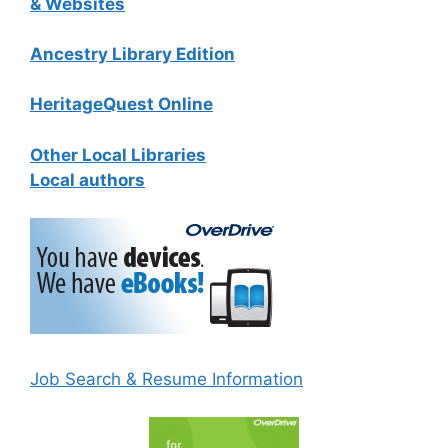
& Websites
Ancestry Library Edition
HeritageQuest Online
Other Local Libraries
Local authors
Job Search & Resume Information