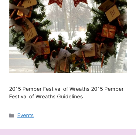
2015 Pember Festival of Wreaths 2015 Pember
Festival of Wreaths Guidelines
Categories
Events