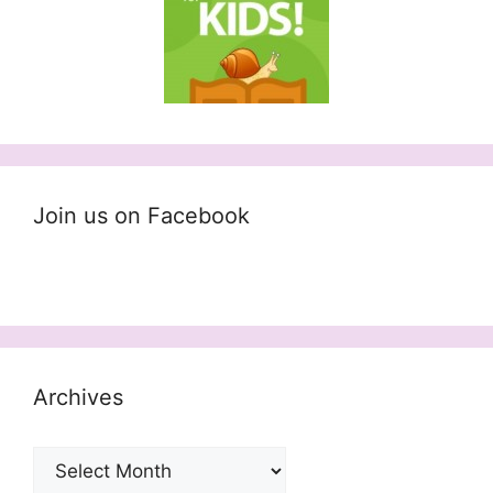
Join us on Facebook
Archives
Archives