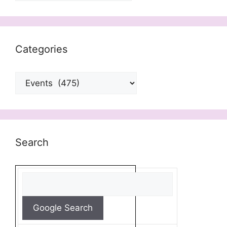
Categories
Categories
Search