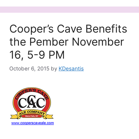
Cooper’s Cave Benefits
the Pember November
16, 5-9 PM
October 6, 2015
by
KDesantis