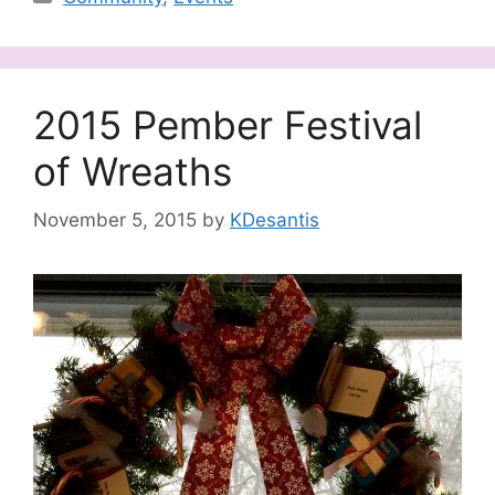
2015 Pember Festival
of Wreaths
November 5, 2015
by
KDesantis