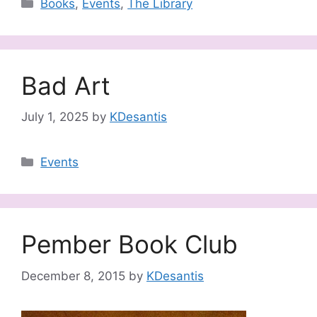
Categories
Books
,
Events
,
The Library
Bad Art
July 1, 2025
by
KDesantis
Categories
Events
Pember Book Club
December 8, 2015
by
KDesantis