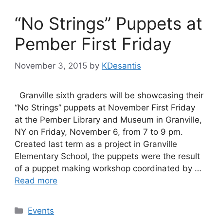
“No Strings” Puppets at
Pember First Friday
November 3, 2015
by
KDesantis
Granville sixth graders will be showcasing their
“No Strings” puppets at November First Friday
at the Pember Library and Museum in Granville,
NY on Friday, November 6, from 7 to 9 pm.
Created last term as a project in Granville
Elementary School, the puppets were the result
of a puppet making workshop coordinated by …
Read more
Categories
Events