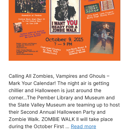
Calling All Zombies, Vampires and Ghouls –
Mark Your Calendar! The night air is getting
chillier and Halloween is just around the
corner…The Pember Library and Museum and
the Slate Valley Museum are teaming up to host
their Second Annual Halloween Party and
Zombie Walk. ZOMBIE WALK II will take place
during the October First …
Read more