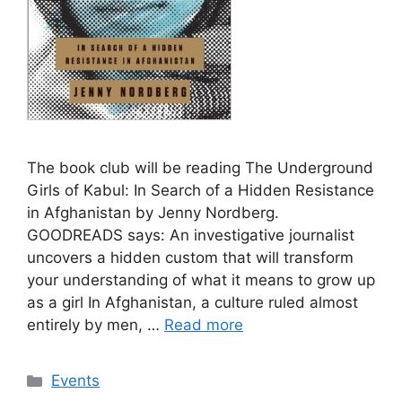
The book club will be reading The Underground
Girls of Kabul: In Search of a Hidden Resistance
in Afghanistan by Jenny Nordberg.
GOODREADS says: An investigative journalist
uncovers a hidden custom that will transform
your understanding of what it means to grow up
as a girl In Afghanistan, a culture ruled almost
entirely by men, …
Read more
Categories
Events