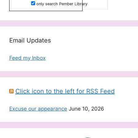
only search Pember Library
Email Updates
Feed my Inbox
Click icon to the left for RSS Feed
Excuse our appearance
June 10, 2026