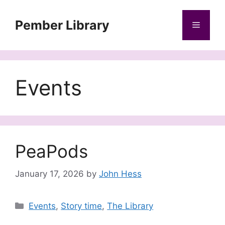
Skip
to
Pember Library
Menu
content
Events
PeaPods
January 17, 2026
by
John Hess
Categories
Events
,
Story time
,
The Library