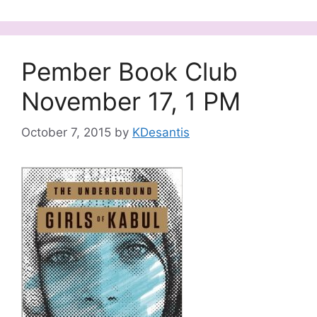
Pember Book Club
November 17, 1 PM
October 7, 2015
by
KDesantis