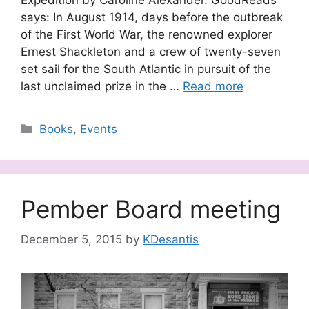
says: In August 1914, days before the outbreak
of the First World War, the renowned explorer
Ernest Shackleton and a crew of twenty-seven
set sail for the South Atlantic in pursuit of the
last unclaimed prize in the …
Read more
Categories
Books
,
Events
Pember Board meeting
December 5, 2015
by
KDesantis