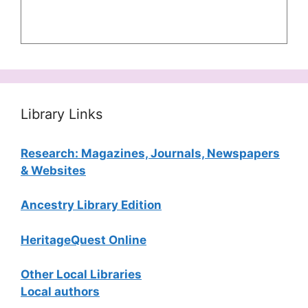
Library Links
Research: Magazines, Journals, Newspapers
& Websites
Ancestry Library Edition
HeritageQuest Online
Other Local Libraries
Local authors