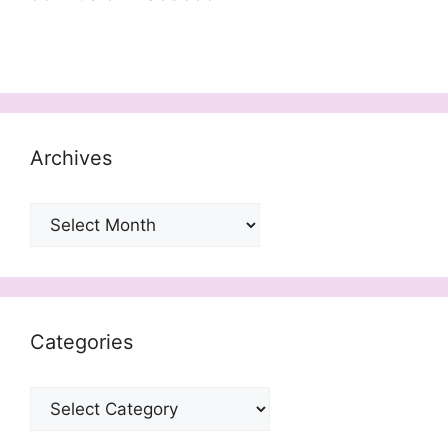
Archives
Archives
Categories
Categories