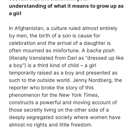
understanding of what it means to grow up as
a girl
In Afghanistan, a culture ruled almost entirely
by men, the birth of a son is cause for
celebration and the arrival of a daughter is
often mourned as misfortune. A
bacha posh
(literally translated from Dari as “dressed up like
a boy”) is a third kind of child – a girl
temporarily raised as a boy and presented as
such to the outside world. Jenny Nordberg, the
reporter who broke the story of this
phenomenon for the
New York Times
,
constructs a powerful and moving account of
those secretly living on the other side of a
deeply segregated society where women have
almost no rights and little freedom.