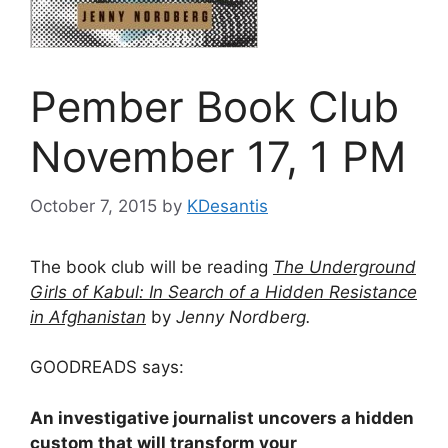
Pember Book Club
November 17, 1 PM
October 7, 2015
by
KDesantis
The book club will be reading
The Underground
Girls of Kabul: In Search of a Hidden Resistance
in Afghanistan
by
Jenny Nordberg.
GOODREADS says:
An investigative journalist uncovers a hidden
custom that will transform your