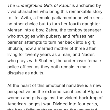
The Underground Girls of Kabul
is anchored by
vivid characters who bring this remarkable story
to life: Azita, a female parliamentarian who sees
no other choice but to turn her fourth daughter
Mehran into a boy; Zahra, the tomboy teenager
who struggles with puberty and refuses her
parents’ attempts to turn her back into a girl;
Shukria, now a married mother of three after
living for twenty years as a man; and Nader,
who prays with Shahed, the undercover female
police officer, as they both remain in male
disguise as adults.
At the heart of this emotional narrative is a new
perspective on the extreme sacrifices of Afghan
women and girls against the violent backdrop of
America’s longest war. Divided into four parts,
the book follows those born as the unwanted