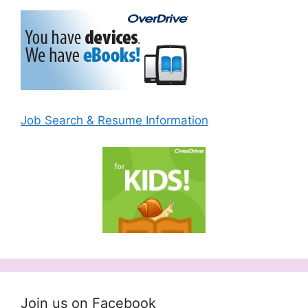
Job Search & Resume Information
Join us on Facebook