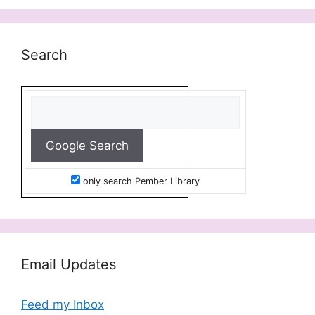
Search
only search Pember Library
Email Updates
Feed my Inbox