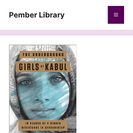
Skip
to
Pember Library
Menu
content