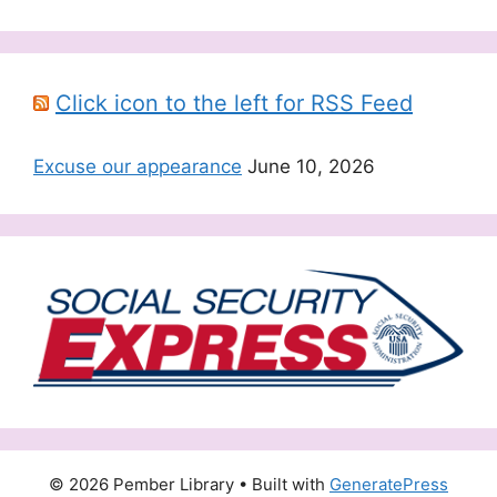
Click icon to the left for RSS Feed
Excuse our appearance
June 10, 2026
© 2026 Pember Library
• Built with
GeneratePress