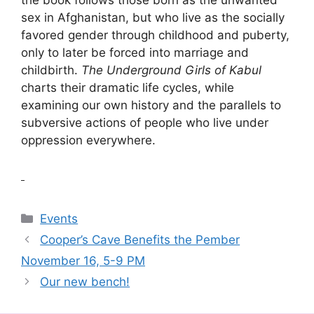
sex in Afghanistan, but who live as the socially
favored gender through childhood and puberty,
only to later be forced into marriage and
childbirth.
The Underground Girls of Kabul
charts their dramatic life cycles, while
examining our own history and the parallels to
subversive actions of people who live under
oppression everywhere.
Categories
Events
Cooper’s Cave Benefits the Pember
November 16, 5-9 PM
Our new bench!