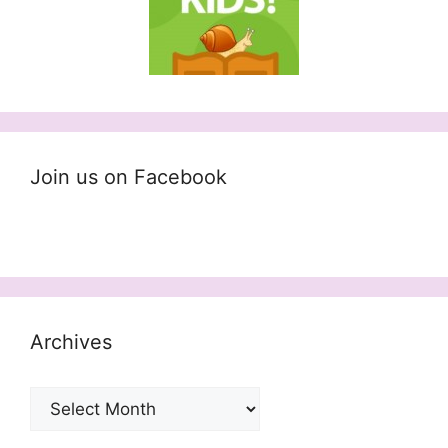
Join us on Facebook
Archives
Archives