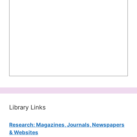
Library Links
Research: Magazines, Journals, Newspapers
& Websites