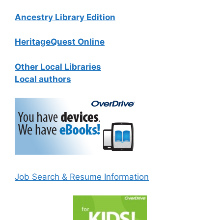
Ancestry Library Edition
HeritageQuest Online
Other Local Libraries
Local authors
Job Search & Resume Information