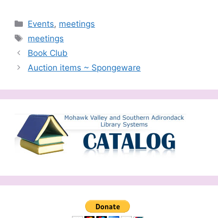
Categories
Events
,
meetings
Tags
meetings
Book Club
Auction items ~ Spongeware