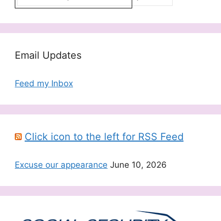
Email Updates
Feed my Inbox
Click icon to the left for RSS Feed
Excuse our appearance
June 10, 2026