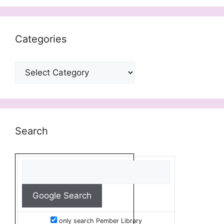
Categories
Categories
Search
only search Pember Library