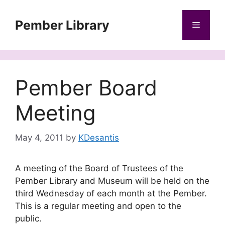
Skip
to
Pember Library
Menu
content
Pember Board
Meeting
May 4, 2011
by
KDesantis
A meeting of the Board of Trustees of the
Pember Library and Museum will be held on the
third Wednesday of each month at the Pember.
This is a regular meeting and open to the
public.