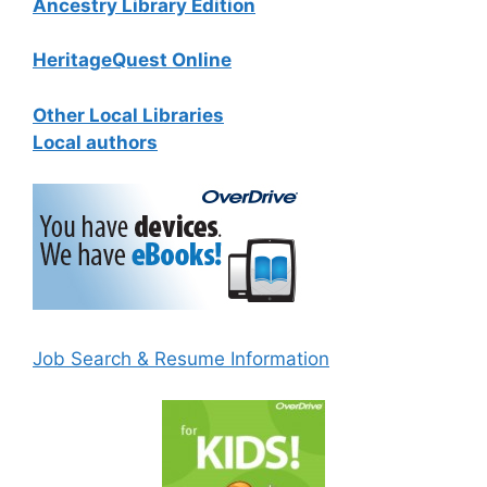
Ancestry Library Edition
HeritageQuest Online
Other Local Libraries
Local authors
Job Search & Resume Information