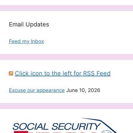
Email Updates
Feed my Inbox
Click icon to the left for RSS Feed
Excuse our appearance
June 10, 2026