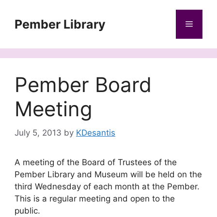
Skip
to
Pember Library
Menu
content
Pember Board
Meeting
July 5, 2013
by
KDesantis
A meeting of the Board of Trustees of the
Pember Library and Museum will be held on the
third Wednesday of each month at the Pember.
This is a regular meeting and open to the
public.