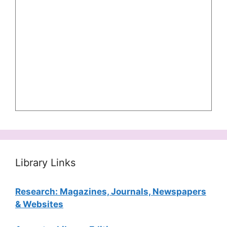
Library Links
Research: Magazines, Journals, Newspapers
& Websites