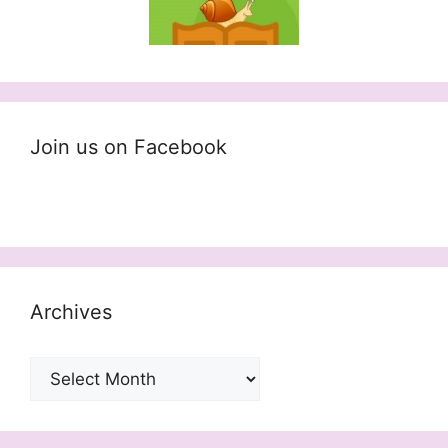
Join us on Facebook
Archives
Archives