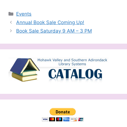
Categories
Events
Annual Book Sale Coming Up!
Book Sale Saturday 9 AM – 3 PM