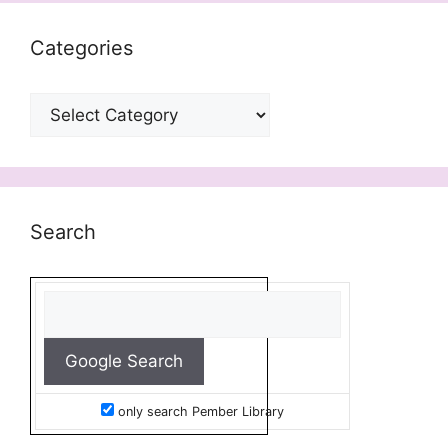
Categories
Categories
Search
only search Pember Library