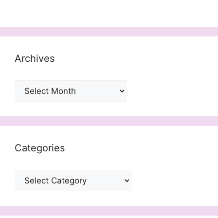
Archives
Archives
Categories
Categories