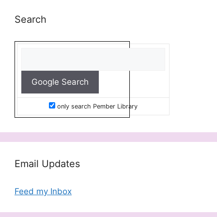
Search
only search Pember Library
Email Updates
Feed my Inbox