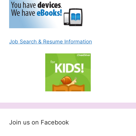
Job Search & Resume Information
Join us on Facebook