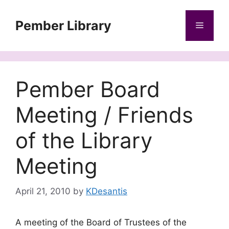
Skip
to
Pember Library
Menu
content
Pember Board
Meeting / Friends
of the Library
Meeting
April 21, 2010
by
KDesantis
A meeting of the Board of Trustees of the