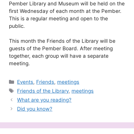
Pember Library and Museum will be held on the
first Wednesday of each month at the Pember.
This is a regular meeting and open to the
public.
This month the Friends of the Library will be
guests of the Pember Board. After meeting
together, each group will have a separate
meeting.
Categories
Events
,
Friends
,
meetings
Tags
Friends of the Library
,
meetings
What are you reading?
Did you know?