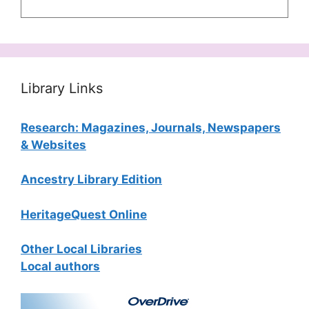
Library Links
Research: Magazines, Journals, Newspapers
& Websites
Ancestry Library Edition
HeritageQuest Online
Other Local Libraries
Local authors