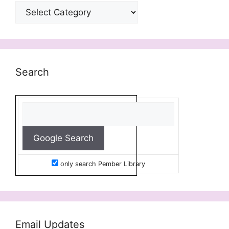
Categories
Search
only search Pember Library
Email Updates