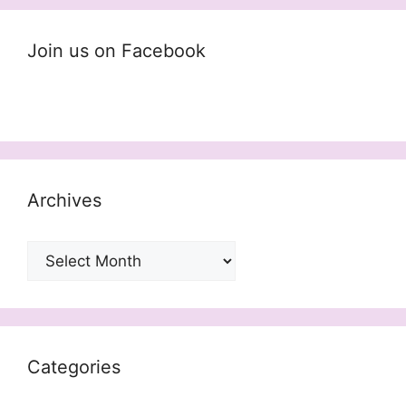
Join us on Facebook
Archives
Archives
Categories