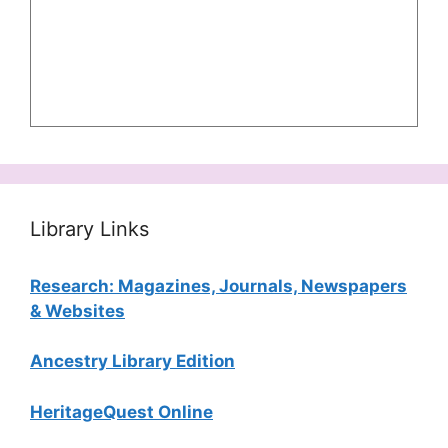
Library Links
Research: Magazines, Journals, Newspapers
& Websites
Ancestry Library Edition
HeritageQuest Online