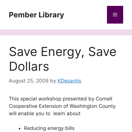
Skip
to
Pember Library
Menu
content
Save Energy, Save
Dollars
August 25, 2009
by
KDesantis
This special workshop presented by Cornell
Cooperative Extension of Washington County
will enable you to learn about
Reducing energy bills