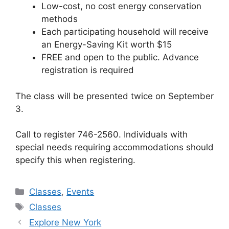
Low-cost, no cost energy conservation
methods
Each participating household will receive
an Energy-Saving Kit worth $15
FREE and open to the public. Advance
registration is required
The class will be presented twice on September
3.
Call to register 746-2560. Individuals with
special needs requiring accommodations should
specify this when registering.
Categories
Classes
,
Events
Tags
Classes
Explore New York