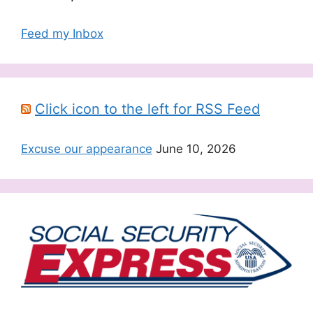
Feed my Inbox
Click icon to the left for RSS Feed
Excuse our appearance
June 10, 2026