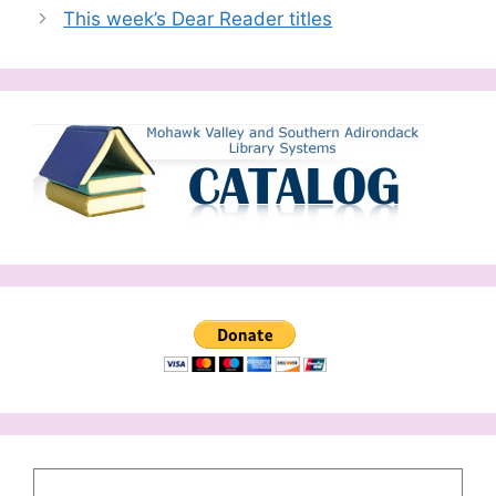
This week’s Dear Reader titles