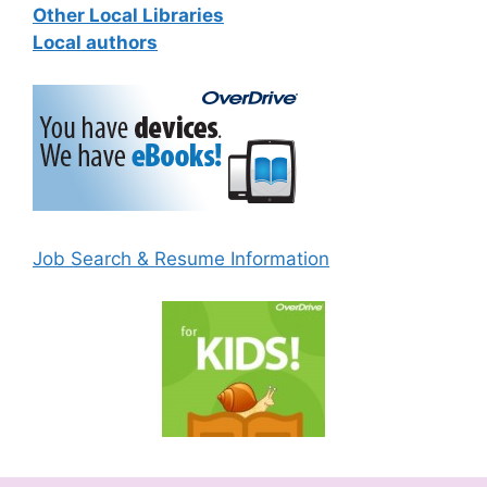
Other Local Libraries
Local authors
Job Search & Resume Information