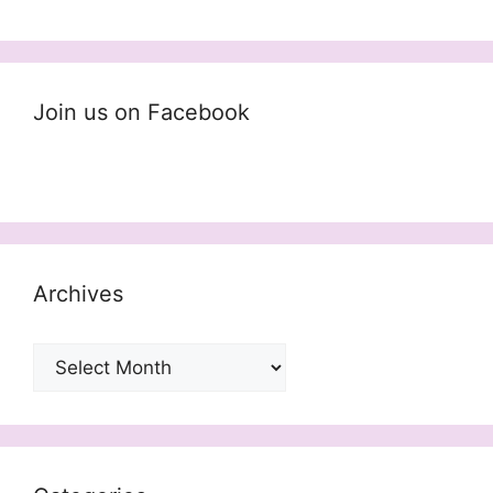
Join us on Facebook
Archives
Archives