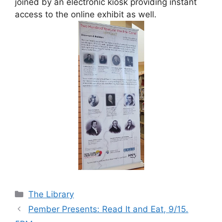
joined by an electronic kiosk providing instant
access to the online exhibit as well.
Categories
The Library
Pember Presents: Read It and Eat, 9/15.