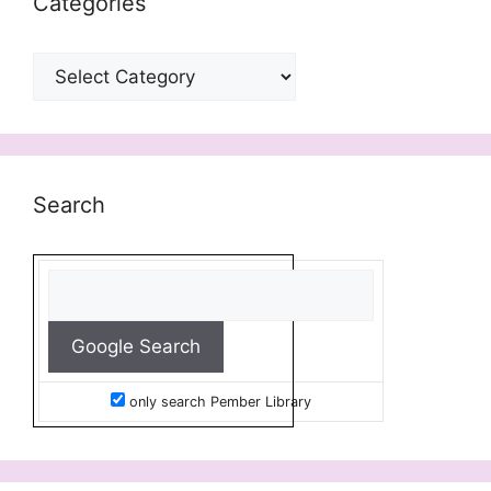
Categories
Categories
Search
only search Pember Library