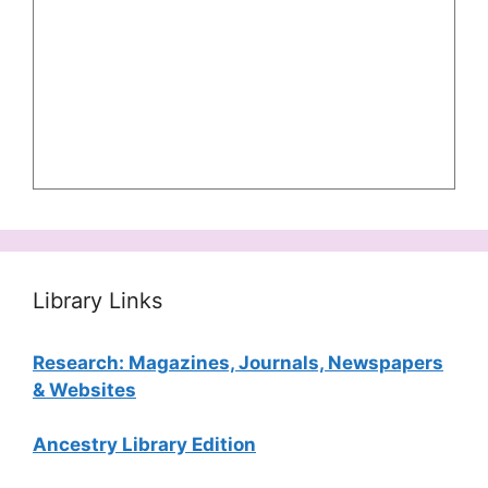
Library Links
Research: Magazines, Journals, Newspapers
& Websites
Ancestry Library Edition