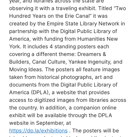
year, and libraries across the state are
observing it with a traveling exhibit. Titled “Two
Hundred Years on the Erie Canal” it was
created by the Empire State Library Network in
partnership with the Digital Public Library of
America, with funding from Humanities New
York. It includes 4 standing posters each
covering a different theme: Dreamers &
Builders, Canal Culture, Yankee Ingenuity, and
Moving Ideas. The posters all feature images
taken from historical photographs, art and
documents from the Digital Public Library of
America (DPLA), a website that provides
access to digitized images from libraries across
the country. In addition, a companion online
exhibit will be available through the DPLA
website in September, at
https://dp.la/exhibitions
. The posters will be