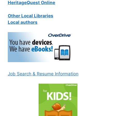
HeritageQuest Online
Other Local Libraries
Local authors
Job Search & Resume Information