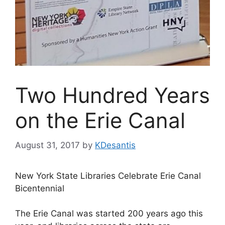
Two Hundred Years
on the Erie Canal
August 31, 2017
by
KDesantis
New York State Libraries Celebrate Erie Canal
Bicentennial
The Erie Canal was started 200 years ago this