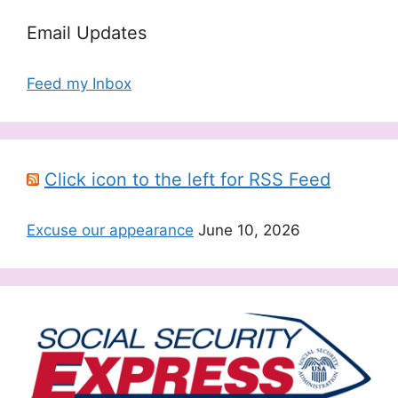
Email Updates
Feed my Inbox
Click icon to the left for RSS Feed
Excuse our appearance
June 10, 2026