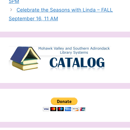
5PM
Celebrate the Seasons with Linda – FALL
September 16, 11 AM