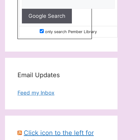
only search Pember Library
Email Updates
Feed my Inbox
Click icon to the left for