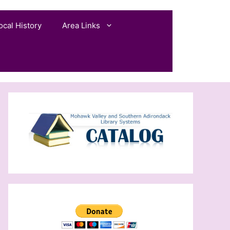
ocal History
Area Links