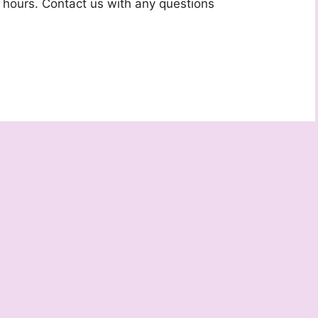
 hours. Contact us with any questions