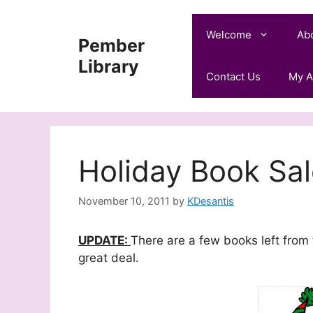
Skip
to
Welcome
Ab
Pember
content
Library
Contact Us
My A
Holiday Book Sal
November 10, 2011
by
KDesantis
UPDATE:
There are a few books left from
great deal.