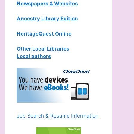
Newspapers & Websites
Ancestry Library Edition
HeritageQuest Online
Other Local Libraries
Local authors
Job Search & Resume Information