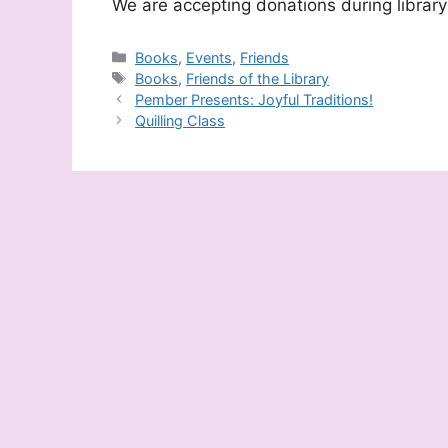
We are accepting donations during library
Categories
Books
,
Events
,
Friends
Tags
Books
,
Friends of the Library
Pember Presents: Joyful Traditions!
Quilling Class