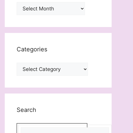
Archives
Categories
Categories
Search