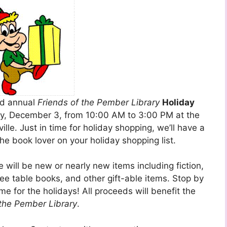
nd annual
Friends of the Pember Library
Holiday
day, December 3, from 10:00 AM to 3:00 PM at the
lle. Just in time for holiday shopping, we’ll have a
the book lover on your holiday shopping list.
 will be new or nearly new items including fiction,
fee table books,
and other gift-able items. Stop by
me for the holidays! All proceeds will benefit the
 the Pember Library
.