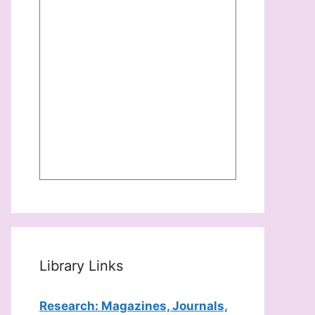
Library Links
Research: Magazines, Journals,