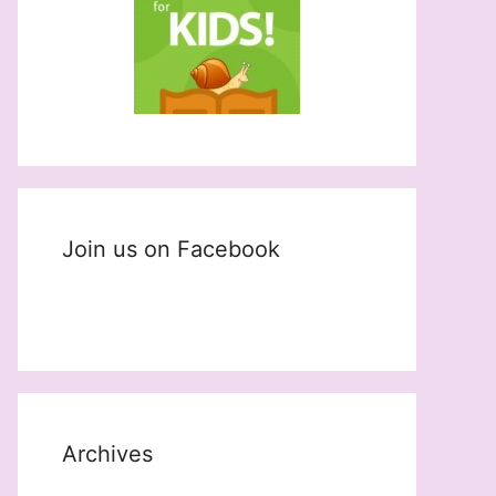
Join us on Facebook
Archives