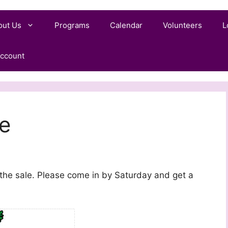
out Us
Programs
Calendar
Volunteers
L
ccount
e
 the sale. Please come in by Saturday and get a