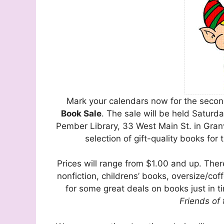
Mark your calendars now for the seco
Book Sale
. The sale will be held Satur
Pember Library, 33 West Main St. in Granvi
selection of gift-quality books for 
Prices will range from $1.00 and up. There
nonfiction, childrens’ books, oversize/cof
for some great deals on books just in ti
Friends of