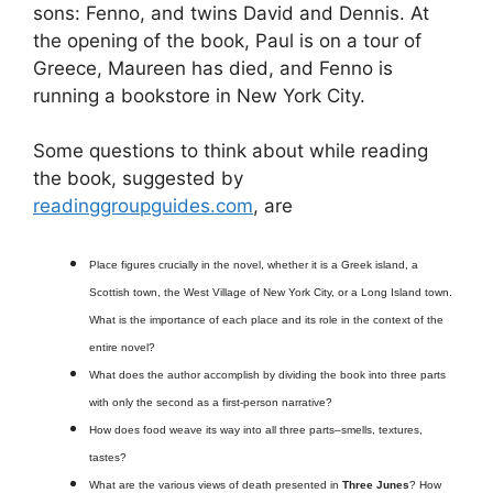
sons: Fenno, and twins David and Dennis. At
the opening of the book, Paul is on a tour of
Greece, Maureen has died, and Fenno is
running a bookstore in New York City.
Some questions to think about while reading
the book, suggested by
readinggroupguides.com
, are
Place figures crucially in the novel, whether it is a Greek island, a
Scottish town, the West Village of New York City, or a Long Island town.
What is the importance of each place and its role in the context of the
entire novel?
What does the author accomplish by dividing the book into three parts
with only the second as a first-person narrative?
How does food weave its way into all three parts–smells, textures,
tastes?
What are the various views of death presented in
Three Junes
? How