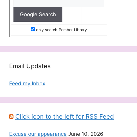
only search Pember Library
Email Updates
Feed my Inbox
Click icon to the left for RSS Feed
Excuse our appearance
June 10, 2026