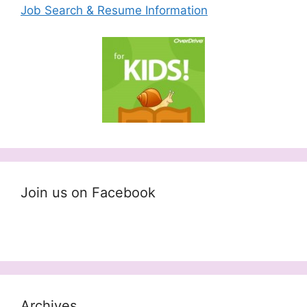
Job Search & Resume Information
Join us on Facebook
Archives