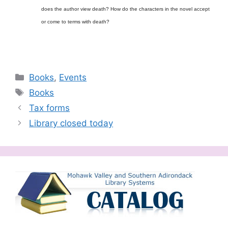
does the author view death? How do the characters in the novel accept
or come to terms with death?
Categories
Books
,
Events
Tags
Books
Tax forms
Library closed today