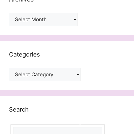
Archives
Categories
Categories
Search