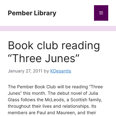
Skip
to
Pember Library
Menu
content
Book club reading
“Three Junes”
January 27, 2011
by
KDesantis
The Pember Book Club will be reading “Three
Junes” this month. The debut novel of Julia
Glass follows the McLeods, a Scottish family,
throughout their lives and relationships. Its
members are Paul and Maureen, and their