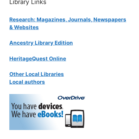
Library Links
Research: Magazines, Journals, Newspapers
& Websites
Ancestry Library Edition
HeritageQuest Online
Other Local Libraries
Local authors