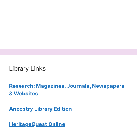
Library Links
Research: Magazines, Journals, Newspapers
& Websites
Ancestry Library Edition
HeritageQuest Online