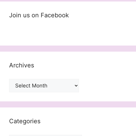
Join us on Facebook
Archives
Archives
Categories