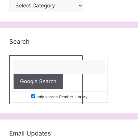
Categories
Search
only search Pember Library
Email Updates