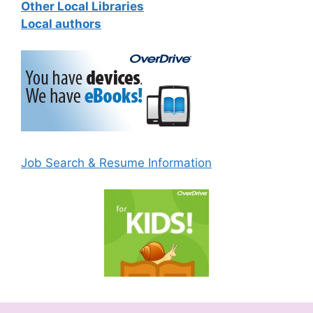
Other Local Libraries
Local authors
Job Search & Resume Information