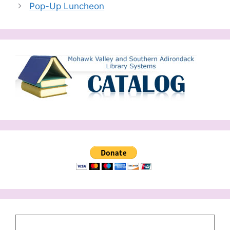
Pop-Up Luncheon