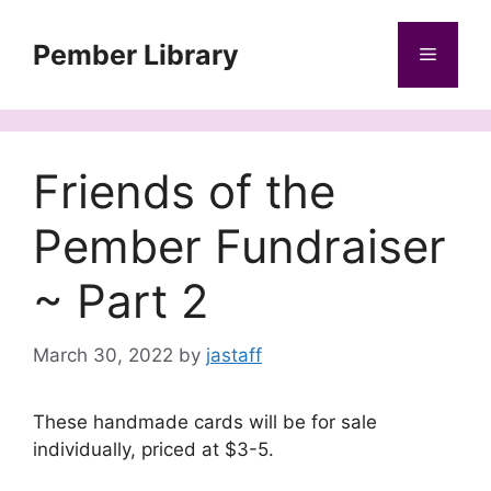
Skip
to
Pember Library
Menu
content
Friends of the
Pember Fundraiser
~ Part 2
March 30, 2022
by
jastaff
These handmade cards will be for sale
individually, priced at $3-5.