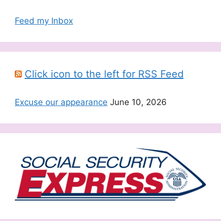
Feed my Inbox
Click icon to the left for RSS Feed
Excuse our appearance
June 10, 2026