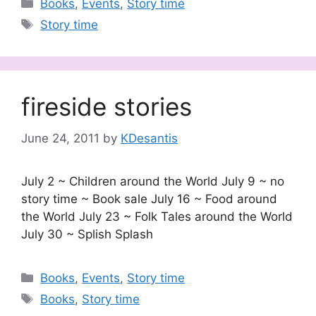
Categories
Books
,
Events
,
Story time
Tags
Story time
fireside stories
June 24, 2011
by
KDesantis
July 2 ~ Children around the World July 9 ~ no
story time ~ Book sale July 16 ~ Food around
the World July 23 ~ Folk Tales around the World
July 30 ~ Splish Splash
Categories
Books
,
Events
,
Story time
Tags
Books
,
Story time