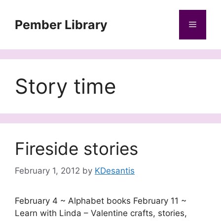
Skip
to
Pember Library
Menu
content
Story time
Fireside stories
February 1, 2012
by
KDesantis
February 4 ~ Alphabet books February 11 ~
Learn with Linda – Valentine crafts, stories,