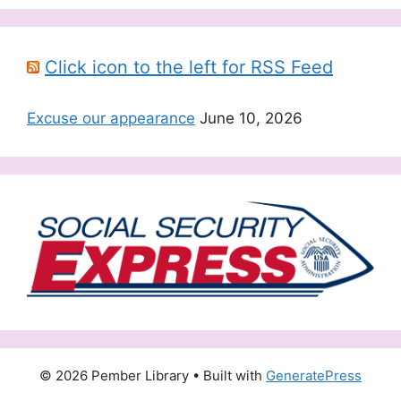
Click icon to the left for RSS Feed
Excuse our appearance
June 10, 2026
© 2026 Pember Library
• Built with
GeneratePress