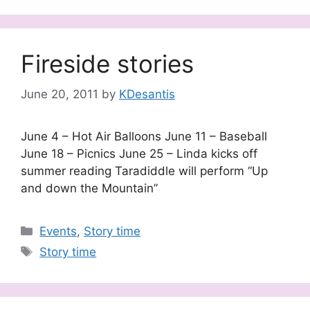
Fireside stories
June 20, 2011
by
KDesantis
June 4 – Hot Air Balloons June 11 – Baseball
June 18 – Picnics June 25 – Linda kicks off
summer reading Taradiddle will perform “Up
and down the Mountain”
Categories
Events
,
Story time
Tags
Story time