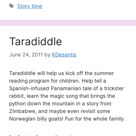
Tags
Story time
Taradiddle
June 24, 2011
by
KDesantis
Taradiddle will help us kick off the summer
reading program for children. Help tell a
Spanish-infused Panamanian tale of a trickster
rabbit, learn the magic song that brings the
python down the mountain in a story from
Zimbabwe, and maybe even revisit some
Norwegian billy goats! Fun for the whole family.