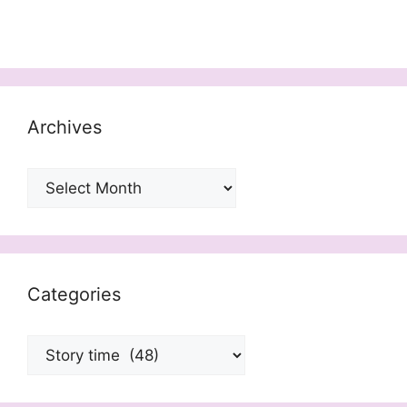
Archives
Archives
Categories
Categories