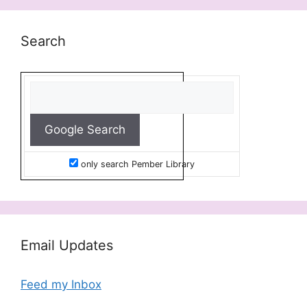
Search
only search Pember Library
Email Updates
Feed my Inbox