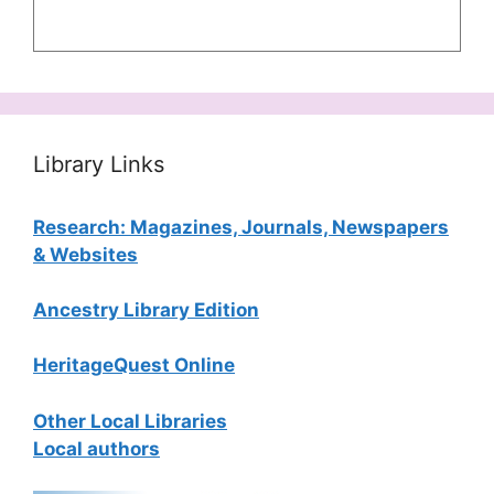
Library Links
Research: Magazines, Journals, Newspapers
& Websites
Ancestry Library Edition
HeritageQuest Online
Other Local Libraries
Local authors