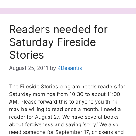
Readers needed for
Saturday Fireside
Stories
August 25, 2011
by
KDesantis
The Fireside Stories program needs readers for
Saturday mornings from 10:30 to about 11:00
AM. Please forward this to anyone you think
may be willing to read once a month. I need a
reader for August 27. We have several books
about forgiveness and saying ‘sorry.’ We also
need someone for September 17, chickens and