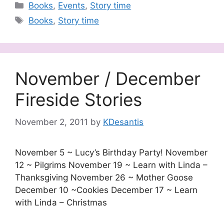
Categories
Books
,
Events
,
Story time
Tags
Books
,
Story time
November / December
Fireside Stories
November 2, 2011
by
KDesantis
November 5 ~ Lucy’s Birthday Party! November
12 ~ Pilgrims November 19 ~ Learn with Linda –
Thanksgiving November 26 ~ Mother Goose
December 10 ~Cookies December 17 ~ Learn
with Linda – Christmas