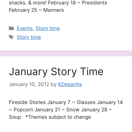
snacks, & more! February 18 ~ Presidents
February 25 ~ Manners
Categories
Events
,
Story time
Tags
Story time
January Story Time
January 10, 2012
by
KDesantis
Fireside Stories January 7 ~ Glasses January 14
~ Popcorn January 21 ~ Snow January 28 ~
Soup *Themes subject to change