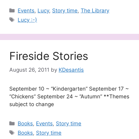
Categories
Events
,
Lucy
,
Story time
,
The Library
Tags
Lucy :-)
Fireside Stories
August 26, 2011
by
KDesantis
September 10 ~ “Kindergarten” September 17 ~
“Chickens” September 24 ~ “Autumn” **Themes
subject to change
Categories
Books
,
Events
,
Story time
Tags
Books
,
Story time