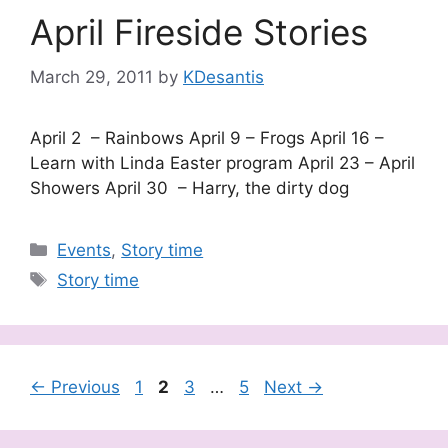
April Fireside Stories
March 29, 2011
by
KDesantis
April 2 – Rainbows April 9 – Frogs April 16 –
Learn with Linda Easter program April 23 – April
Showers April 30 – Harry, the dirty dog
Categories
Events
,
Story time
Tags
Story time
Page
Page
Page
Page
←
Previous
1
2
3
…
5
Next
→