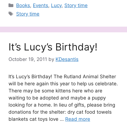
Categories
Books
,
Events
,
Lucy
,
Story time
Tags
Story time
It’s Lucy’s Birthday!
October 19, 2011
by
KDesantis
It’s Lucy’s Birthday! The Rutland Animal Shelter
will be here again this year to help us celebrate.
There may be some kittens here who are
waiting to be adopted and maybe a puppy
looking for a home. In lieu of gifts, please bring
donations for the shelter: dry cat food towels
blankets cat toys love …
Read more