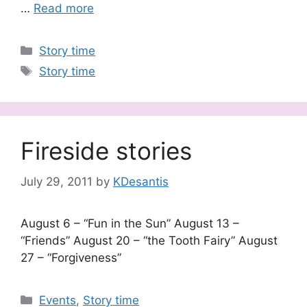
…
Read more
Categories
Story time
Tags
Story time
Fireside stories
July 29, 2011
by
KDesantis
August 6 – “Fun in the Sun” August 13 –
“Friends” August 20 – “the Tooth Fairy” August
27 – “Forgiveness”
Categories
Events
,
Story time