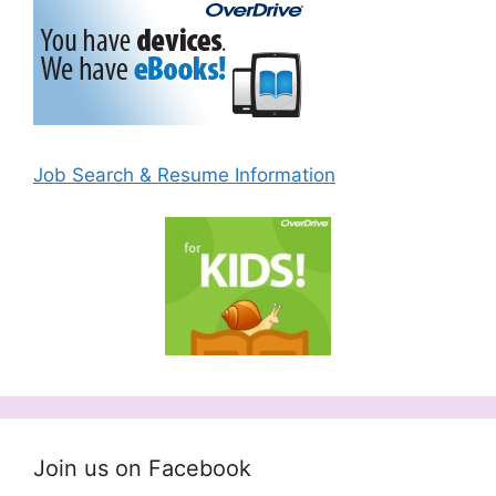
Job Search & Resume Information
Join us on Facebook