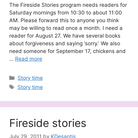
The Fireside Stories program needs readers for
Saturday mornings from 10:30 to about 11:00
AM. Please forward this to anyone you think
may be willing to read once a month. I need a
reader for August 27. We have several books
about forgiveness and saying ‘sorry.’ We also
need someone for September 17, chickens and
…
Read more
Categories
Story time
Tags
Story time
Fireside stories
July 29, 2011
by
KDesantis