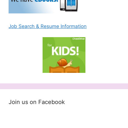
Job Search & Resume Information
Join us on Facebook