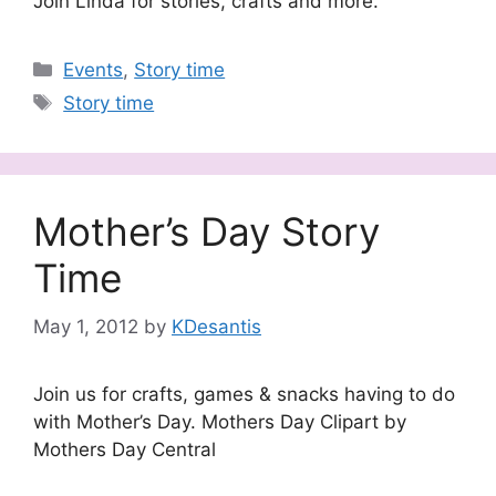
Join Linda for stories, crafts and more.
Categories
Events
,
Story time
Tags
Story time
Mother’s Day Story
Time
May 1, 2012
by
KDesantis
Join us for crafts, games & snacks having to do
with Mother’s Day. Mothers Day Clipart by
Mothers Day Central