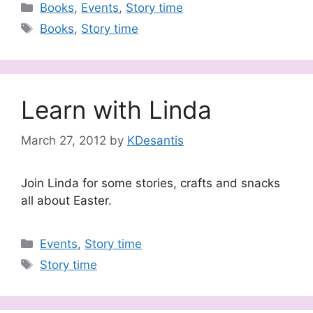
Categories
Books
,
Events
,
Story time
Tags
Books
,
Story time
Learn with Linda
March 27, 2012
by
KDesantis
Join Linda for some stories, crafts and snacks
all about Easter.
Categories
Events
,
Story time
Tags
Story time