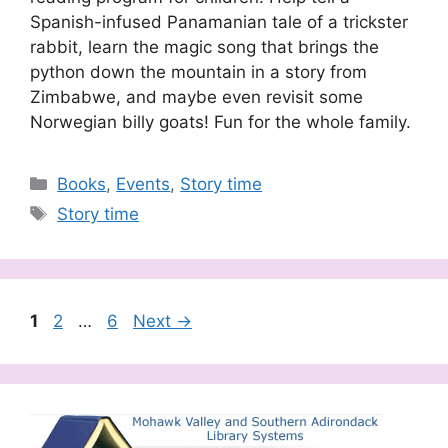
Spanish-infused Panamanian tale of a trickster
rabbit, learn the magic song that brings the
python down the mountain in a story from
Zimbabwe, and maybe even revisit some
Norwegian billy goats! Fun for the whole family.
Categories
Books
,
Events
,
Story time
Tags
Story time
Page
Page
Page
1
2
…
6
Next
→