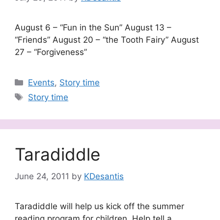
August 6 – “Fun in the Sun” August 13 –
“Friends” August 20 – “the Tooth Fairy” August
27 – “Forgiveness”
Categories
Events
,
Story time
Tags
Story time
Taradiddle
June 24, 2011
by
KDesantis
Taradiddle will help us kick off the summer
reading program for children. Help tell a