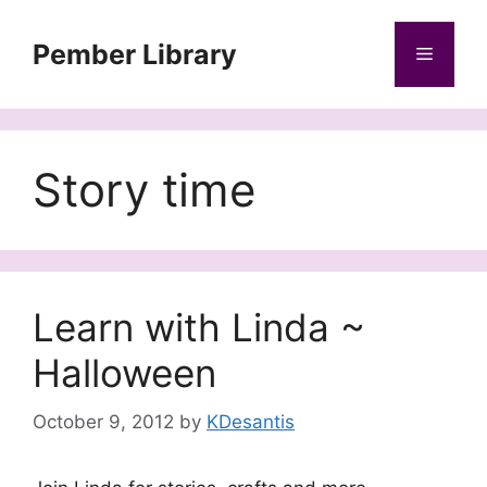
Skip
to
Pember Library
Menu
content
Story time
Learn with Linda ~
Halloween
October 9, 2012
by
KDesantis