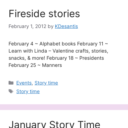
Fireside stories
February 1, 2012
by
KDesantis
February 4 ~ Alphabet books February 11 ~
Learn with Linda – Valentine crafts, stories,
snacks, & more! February 18 ~ Presidents
February 25 ~ Manners
Categories
Events
,
Story time
Tags
Story time
January Story Time