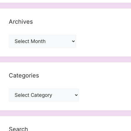
Archives
Archives
Categories
Categories
Search