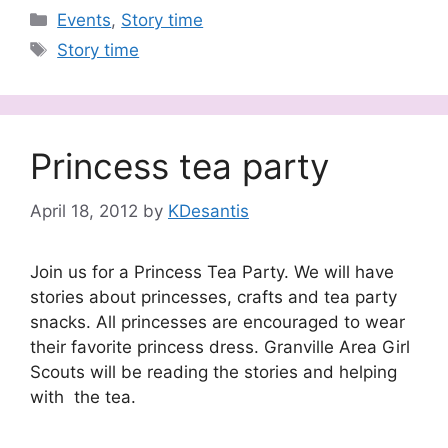
Categories
Events
,
Story time
Tags
Story time
Princess tea party
April 18, 2012
by
KDesantis
Join us for a Princess Tea Party. We will have
stories about princesses, crafts and tea party
snacks. All princesses are encouraged to wear
their favorite princess dress. Granville Area Girl
Scouts will be reading the stories and helping
with the tea.