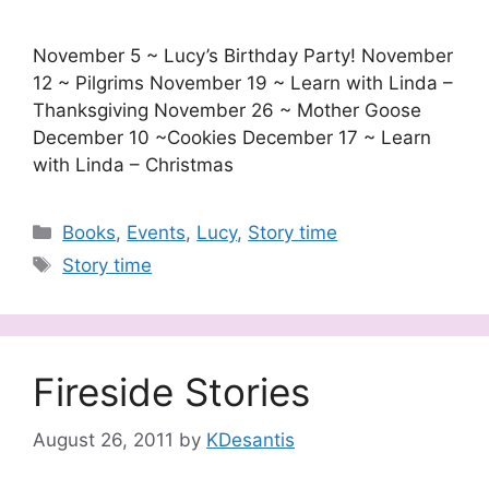
November 5 ~ Lucy’s Birthday Party! November
12 ~ Pilgrims November 19 ~ Learn with Linda –
Thanksgiving November 26 ~ Mother Goose
December 10 ~Cookies December 17 ~ Learn
with Linda – Christmas
Categories
Books
,
Events
,
Lucy
,
Story time
Tags
Story time
Fireside Stories
August 26, 2011
by
KDesantis