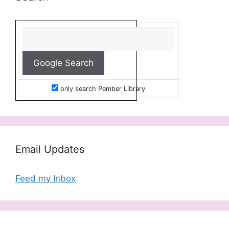
only search Pember Library
Email Updates
Feed my Inbox