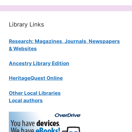
Library Links
Research: Magazines, Journals, Newspapers
& Websites
Ancestry Library Edition
HeritageQuest Online
Other Local Libraries
Local authors