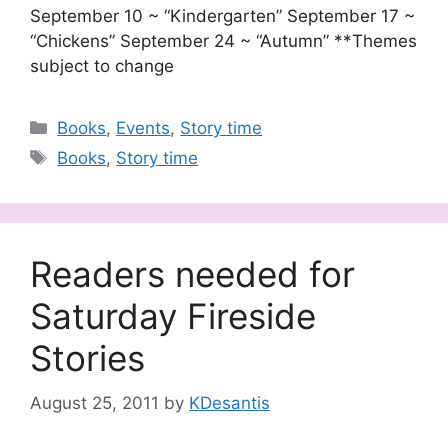
September 10 ~ “Kindergarten” September 17 ~
“Chickens” September 24 ~ “Autumn” **Themes
subject to change
Categories
Books
,
Events
,
Story time
Tags
Books
,
Story time
Readers needed for
Saturday Fireside
Stories
August 25, 2011
by
KDesantis