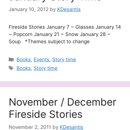
January 10, 2012
by
KDesantis
Fireside Stories January 7 ~ Glasses January 14
~ Popcorn January 21 ~ Snow January 28 ~
Soup *Themes subject to change
Categories
Books
,
Events
,
Story time
Tags
Books
,
Story time
November / December
Fireside Stories
November 2, 2011
by
KDesantis